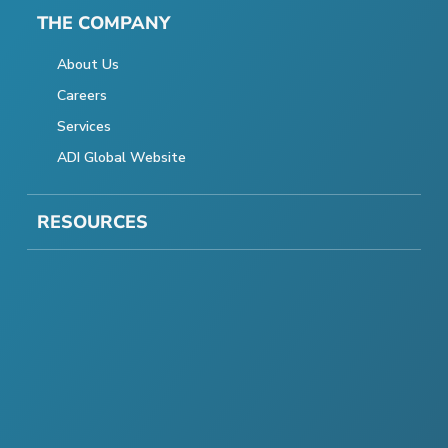
THE COMPANY
About Us
Careers
Services
ADI Global Website
RESOURCES