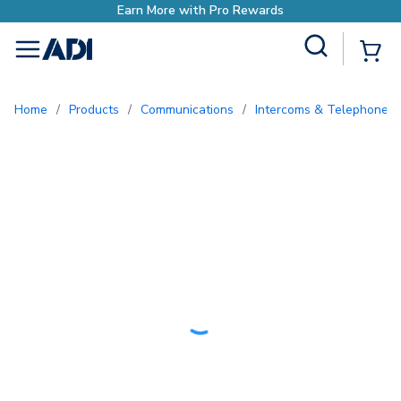
with Pro Rewards
Site Search
{0
menu
Home
/
Products
/
Communications
/
Intercoms & Telephone E