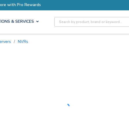
Earn More with Pro Rewards
Site Search
IONS & SERVICES
ervers
/
NVRs