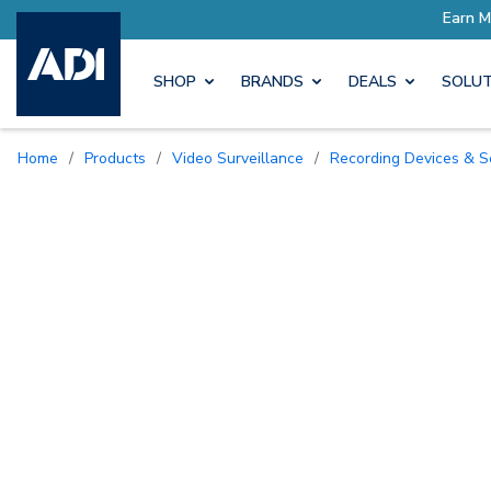
SHOP
BRANDS
DEALS
SOLUT
Home
/
Products
/
Video Surveillance
/
Recording Devices & S