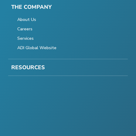
THE COMPANY
About Us
Careers
Services
ADI Global Website
RESOURCES