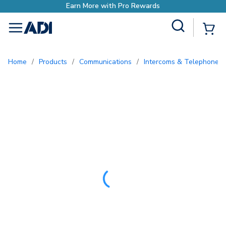
Site Search
{0
menu
Home
/
Products
/
Communications
/
Intercoms & Telephone E