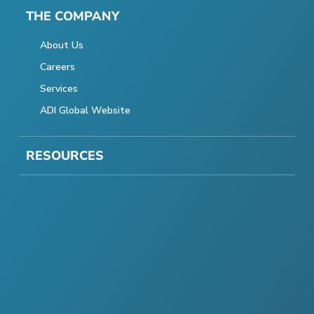
THE COMPANY
About Us
Careers
Services
ADI Global Website
RESOURCES