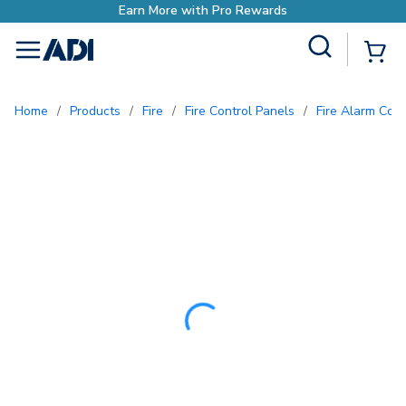
Earn More with P
Site Search
{0
menu
Home
/
Products
/
Fire
/
Fire Control Panels
/
Fire Alarm Con