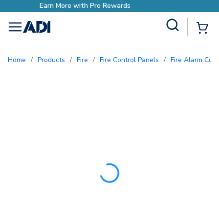
Earn More with Pro Reward
Site Search
{0
menu
Home
/
Products
/
Fire
/
Fire Control Panels
/
Fire Alarm Con