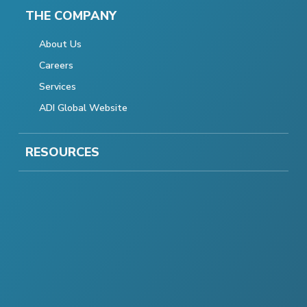
THE COMPANY
About Us
Careers
Services
ADI Global Website
RESOURCES