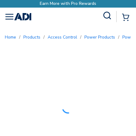
rn More with Pro Rewards
Site Search
{0
menu
Home
/
Products
/
Access Control
/
Power Products
/
Power