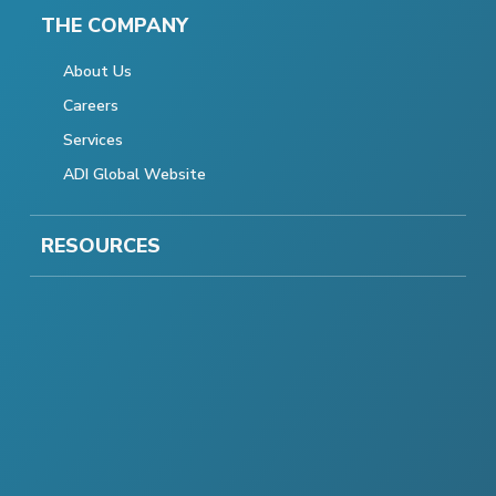
THE COMPANY
About Us
Careers
Services
ADI Global Website
RESOURCES