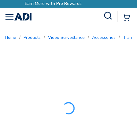
Earn More with Pro Reward
Site Search
{0
menu
Home
/
Products
/
Video Surveillance
/
Accessories
/
Trans