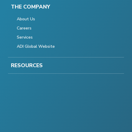
THE COMPANY
About Us
Careers
Services
ADI Global Website
RESOURCES