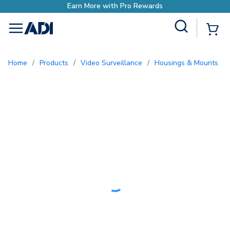
o Rewards
Site Search
{0
menu
Home
/
Products
/
Video Surveillance
/
Housings & Mounts
/