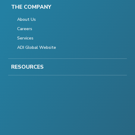
THE COMPANY
About Us
Careers
Services
ADI Global Website
RESOURCES