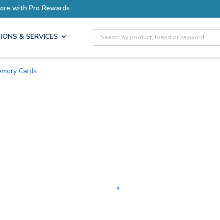
Earn More with Pro Rewards
Site Search
IONS & SERVICES
Memory Cards