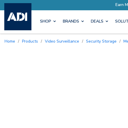
SHOP
BRANDS
DEALS
SOLUT
Home
/
Products
/
Video Surveillance
/
Security Storage
/