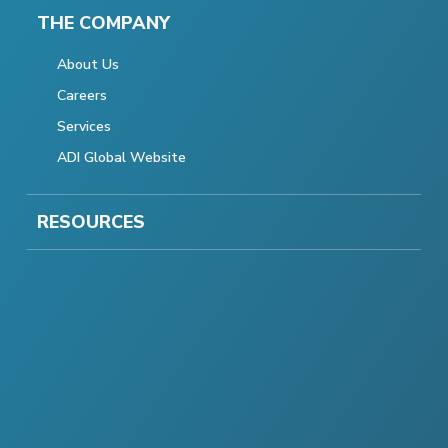
THE COMPANY
About Us
Careers
Services
ADI Global Website
RESOURCES