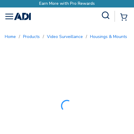
Site Search
{0
menu
Home
/
Products
/
Video Surveillance
/
Housings & Mounts
/