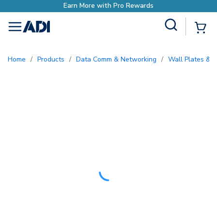
ds
Site Search
{0
menu
Home
/
Products
/
Data Comm & Networking
/
Wall Plates & I