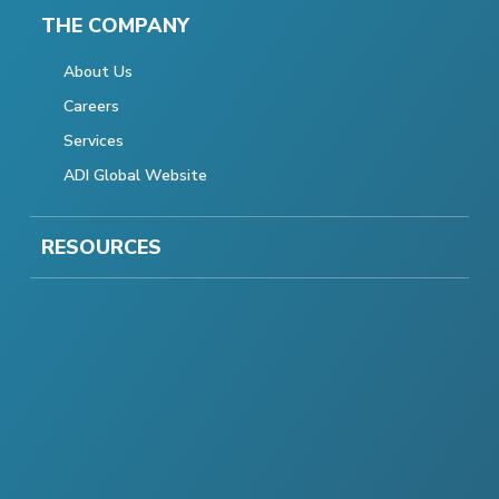
THE COMPANY
About Us
Careers
Services
ADI Global Website
RESOURCES