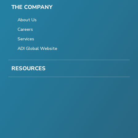
THE COMPANY
About Us
Careers
Services
ADI Global Website
RESOURCES