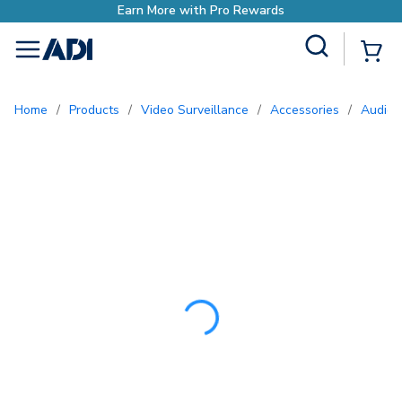
Earn More with Pr
Site Search
{0
menu
Home
/
Products
/
Video Surveillance
/
Accessories
/
Audio