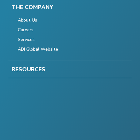
THE COMPANY
About Us
Careers
Services
ADI Global Website
RESOURCES