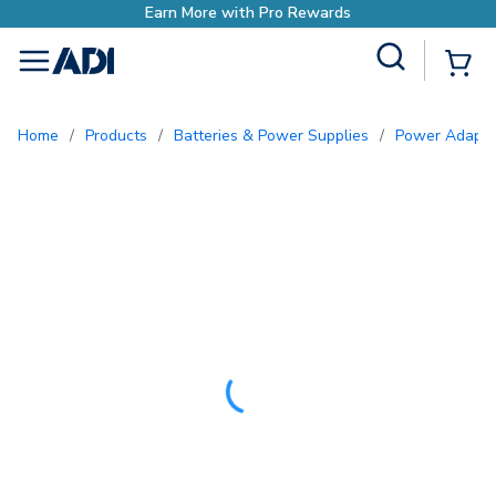
Site Search
{0
menu
Home
/
Products
/
Batteries & Power Supplies
/
Power Adapte