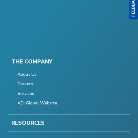
THE COMPANY
About Us
Careers
Services
ADI Global Website
RESOURCES