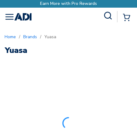
Earn More with Pro Rewards
Site Search
{0
menu
Home
/
Brands
/
Yuasa
Yuasa