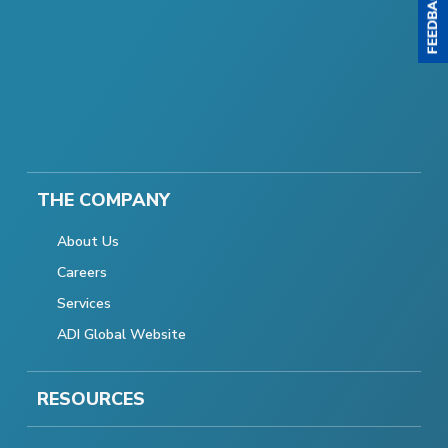
THE COMPANY
About Us
Careers
Services
ADI Global Website
RESOURCES