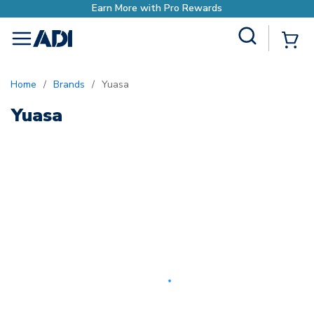
Earn More with Pro Rewards
Site Search
{0
menu
Home
/
Brands
/
Yuasa
Yuasa