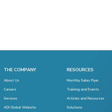
THE COMPANY
RESOURCES
About Us
Monthly Sales Flyer
Careers
Training and Events
Services
Articles and Resources
ADI Global Website
Solutions