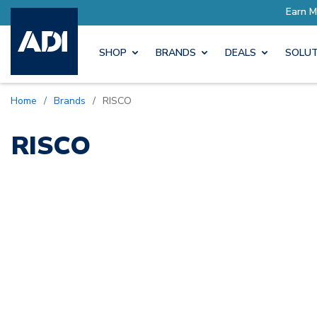
ore with Pro Rewards
Earn M
SHOP
BRANDS
DEALS
SOLUT
Home
/
Brands
/
RISCO
RISCO