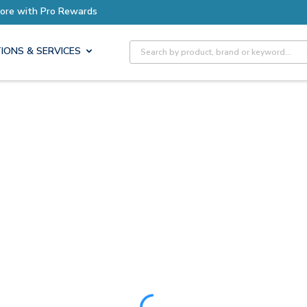
ore with Pro Rewards
Site Search
IONS & SERVICES