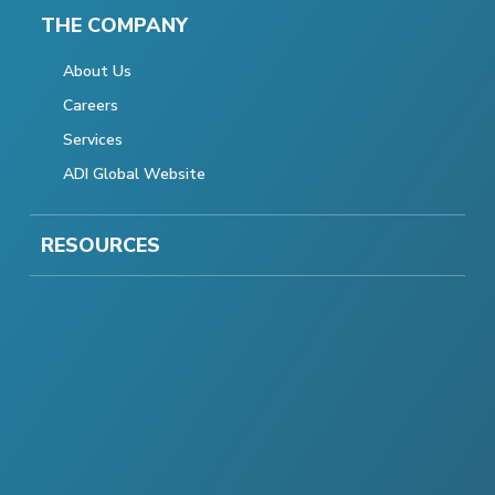
THE COMPANY
About Us
Careers
Services
ADI Global Website
RESOURCES