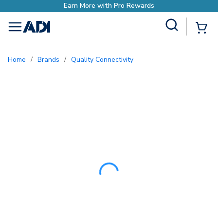
Site Search
{0
menu
Home
/
Brands
/
Quality Connectivity