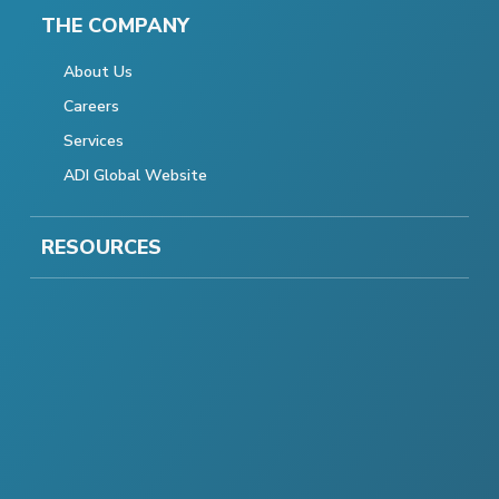
THE COMPANY
About Us
Careers
Services
ADI Global Website
RESOURCES