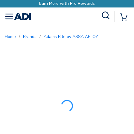
Earn More with Pr
Site Search
{0
menu
Home
/
Brands
/
Adams Rite by ASSA ABLOY