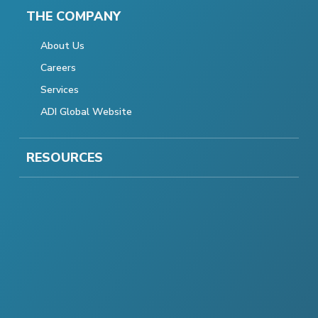
THE COMPANY
About Us
Careers
Services
ADI Global Website
RESOURCES