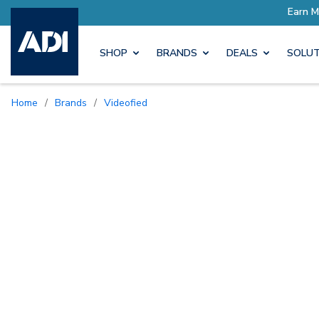
SHOP
BRANDS
DEALS
SOLUT
Home
/
Brands
/
Videofied