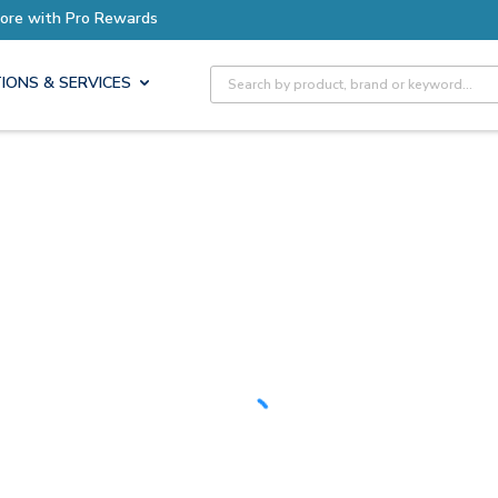
Earn More with Pro Rewards
Site Search
IONS & SERVICES