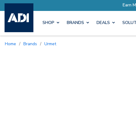
SHOP
BRANDS
DEALS
SOLUT
Home
/
Brands
/
Urmet