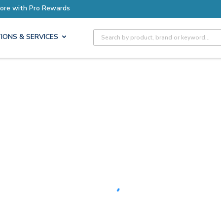
Earn More with Pro Rewards
Site Search
IONS & SERVICES