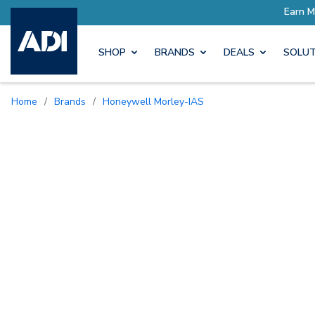
SHOP
BRANDS
DEALS
SOLUT
Home
/
Brands
/
Honeywell Morley-IAS