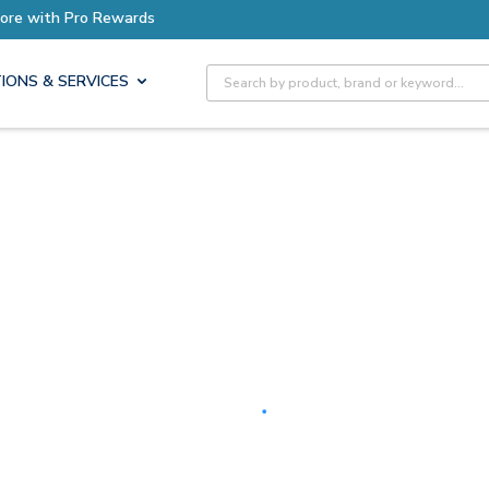
Earn More with Pro Rewards
Site Search
IONS & SERVICES