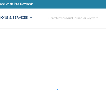
Earn More with Pro Rewards
Site Search
IONS & SERVICES