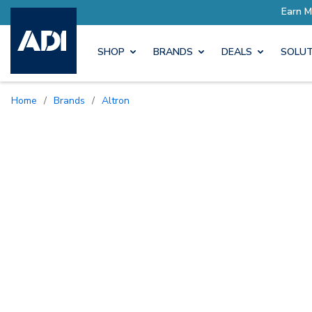
SHOP
BRANDS
DEALS
SOLUT
Home
/
Brands
/
Altron