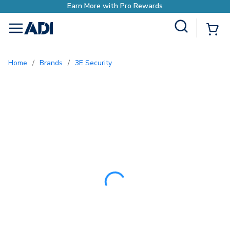
Earn More with Pro
Site Search
{0
menu
Home
/
Brands
/
3E Security