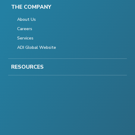
THE COMPANY
About Us
Careers
Services
ADI Global Website
RESOURCES