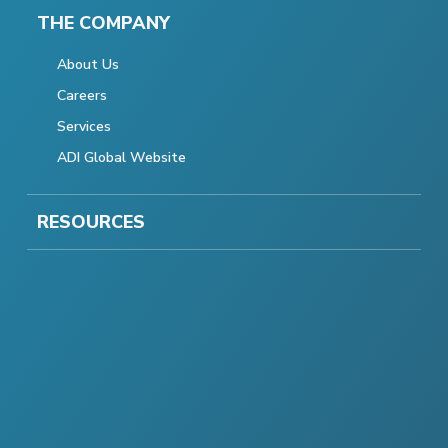
THE COMPANY
About Us
Careers
Services
ADI Global Website
RESOURCES