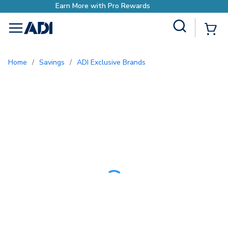
wards
Earn More with Pro Re
Site Search
{0
menu
Home
/
Savings
/
ADI Exclusive Brands